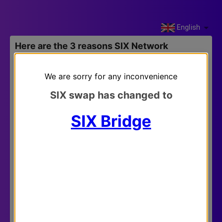
English
Here are the 3 reasons SIX Network
migrates into Klaytn blockchain network.
We are sorry for any inconvenience
SIX swap has changed to
SIX Bridge
Klaytn’s vision to trigger the mass adoption in
blockchain space aligns with SIX Network’s.